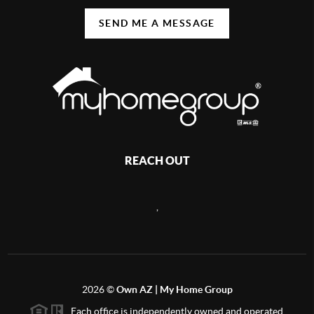
SEND ME A MESSAGE
REACH OUT
,
2026
©
Own AZ | My Home Group
Each office is independently owned and operated.