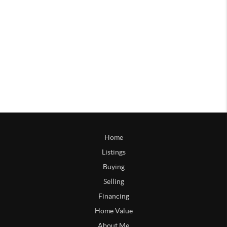
Home
Listings
Buying
Selling
Financing
Home Value
About Me