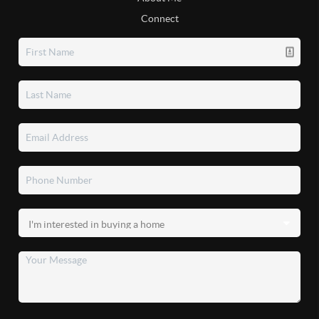
Connect