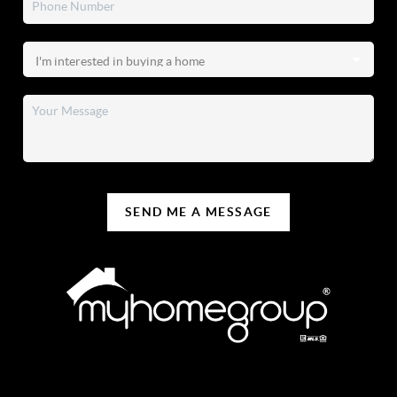
SEND ME A MESSAGE
REACH OUT