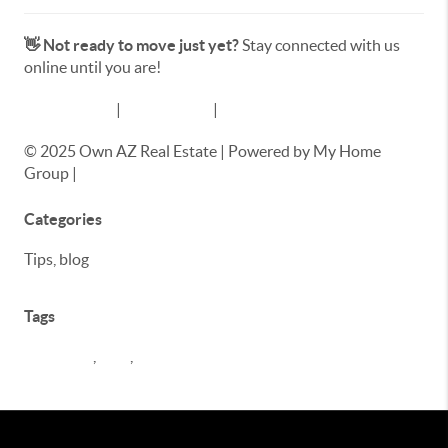
👋 Not ready to move just yet?
Stay connected with us
online until you are!
📸 Instagram
|
📘 Facebook
|
▶️ YouTube
© 2025 Own AZ Real Estate | Powered by My Home
Group |
www.ownaz.homes
Categories
Tips, blog
Tags
buyer tips
,
Blog
,
seller tips