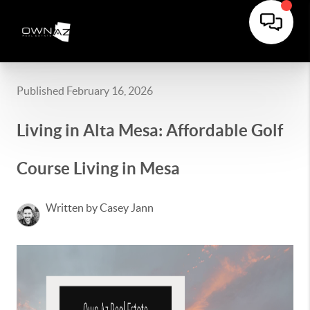
Published February 16, 2026
Living in Alta Mesa: Affordable Golf
Course Living in Mesa
Written by Casey Jann