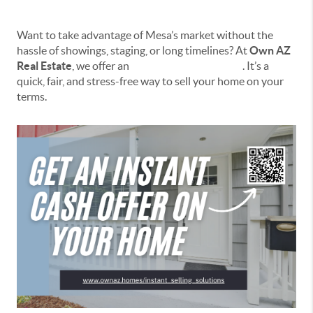
Want to take advantage of Mesa’s market without the
hassle of showings, staging, or long timelines? At
Own AZ
Real Estate
, we offer an
Instant Selling Solution
. It’s a
quick, fair, and stress-free way to sell your home on your
terms.