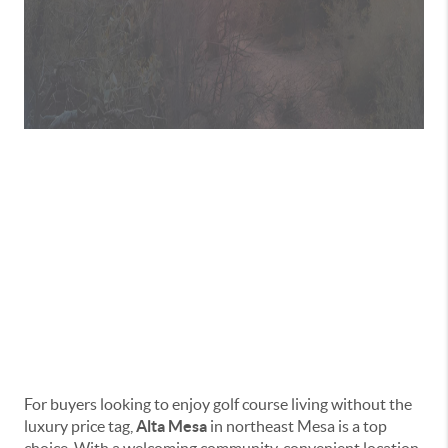
Living in Alta Mesa:
Affordable Golf
Course Living in
Mesa
For buyers looking to enjoy golf course living without the
luxury price tag,
Alta Mesa
in northeast Mesa is a top
choice. With a welcoming community, convenient location,