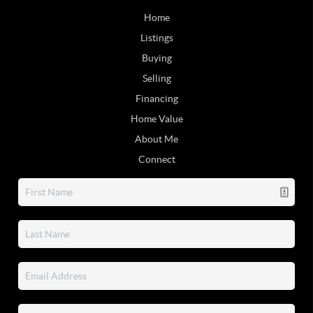
Home
Listings
Buying
Selling
Financing
Home Value
About Me
Connect