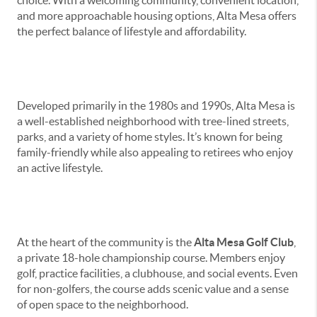
and more approachable housing options, Alta Mesa offers
the perfect balance of lifestyle and affordability.
Community Overview
Developed primarily in the 1980s and 1990s, Alta Mesa is
a well-established neighborhood with tree-lined streets,
parks, and a variety of home styles. It’s known for being
family-friendly while also appealing to retirees who enjoy
an active lifestyle.
Alta Mesa Golf Club
At the heart of the community is the
Alta Mesa Golf Club
,
a private 18-hole championship course. Members enjoy
golf, practice facilities, a clubhouse, and social events. Even
for non-golfers, the course adds scenic value and a sense
of open space to the neighborhood.