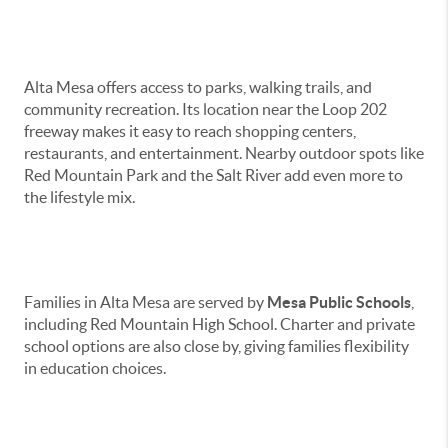
Amenities & Lifestyle
Alta Mesa offers access to parks, walking trails, and
community recreation. Its location near the Loop 202
freeway makes it easy to reach shopping centers,
restaurants, and entertainment. Nearby outdoor spots like
Red Mountain Park and the Salt River add even more to
the lifestyle mix.
Schools
Families in Alta Mesa are served by
Mesa Public Schools
,
including Red Mountain High School. Charter and private
school options are also close by, giving families flexibility
in education choices.
Homes & Real Estate