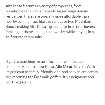
Alta Mesa features a variety of properties, from
townhomes and patio homes to larger single-family
residences. Prices are typically more affordable than
nearby communities like Las Sendas or Red Mountain
Ranch, making Alta Mesa a great fit for first-time buyers,
families, or those looking to downsize while staying in a
golf course community.
Bottom Line
If you’re searching for an affordable, well-located
community in northeast Mesa,
Alta Mesa
delivers. With
its golf course, family-friendly vibe, and convenient access
to everything the East Valley offers, it’s a neighborhood
worth exploring.
Instant Selling Solution
for Arizona Sellers