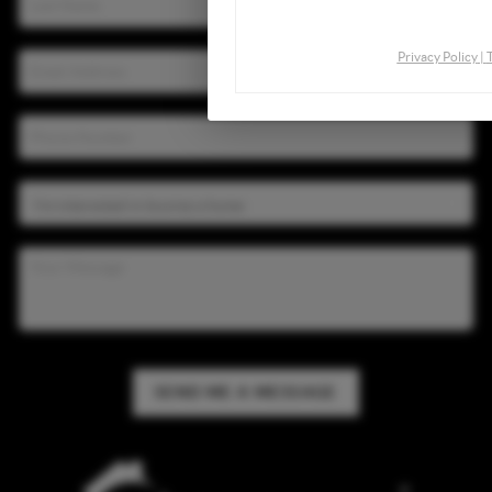
By continuing you agree to the
Privacy Policy
|
SEND ME A MESSAGE