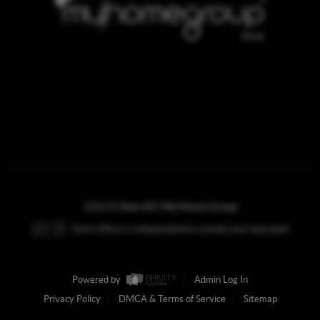
REACH OUT
,
2026
©
Own AZ | My Home Group
Each office is independently owned and operated.
Powered by
Admin Log In
Privacy Policy
DMCA & Terms of Service
Sitemap