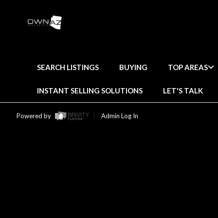
SEARCH LISTINGS
BUYING
TOP AREAS
INSTANT SELLING SOLUTIONS
LET'S TALK
Powered by
Admin Log In