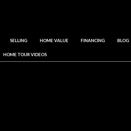
SELLING
HOME VALUE
FINANCING
BLOG
HOME TOUR VIDEOS