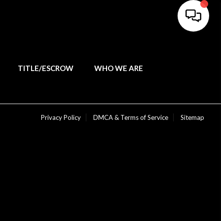
TITLE/ESCROW
WHO WE ARE
Privacy Policy
DMCA & Terms of Service
Sitemap