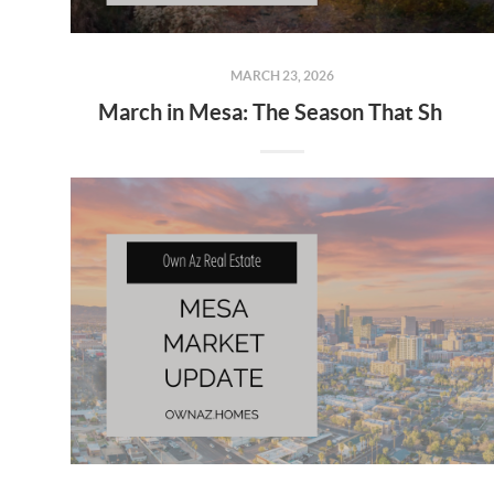
MARCH 23, 2026
March in Mesa: The Season That Shows Off the Lifestyle 🌵☀️