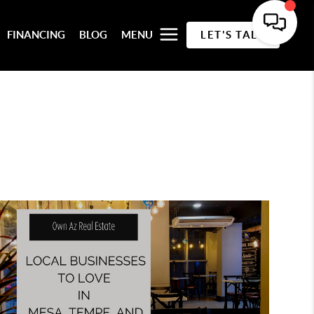
FINANCING
BLOG
MENU
LET'S TALK