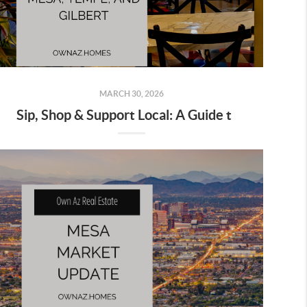
MARCH 30, 2026
Sip, Shop & Support Local: A Guide to Mesa, Tempe & Gilbert’s Best Small Businesses