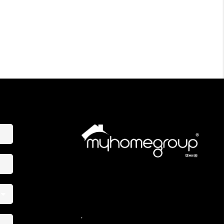
REACH OUT
,