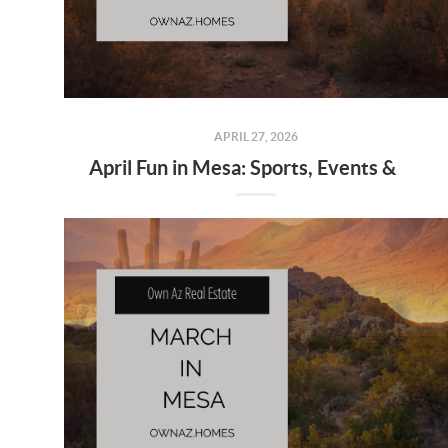
APRIL 27, 2026
April Fun in Mesa: Sports, Events & Local Experiences