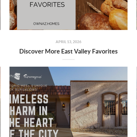
APRIL 13, 2026
Discover More East Valley Favorites