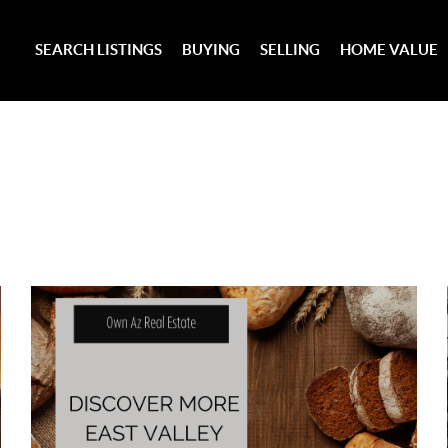
SEARCH LISTINGS
BUYING
SELLING
HOME VALUE