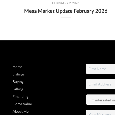
FEBRUARY 2, 2026
Mesa Market Update February 2026
Home
Listings
Buying
Selling
Financing
Home Value
About Me