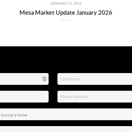
JANUARY 21, 2026
Mesa Market Update January 2026