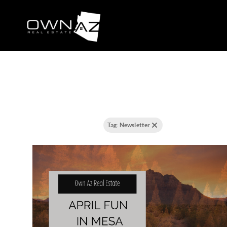
8 results
Filtering posts by:
Tag: Newsletter