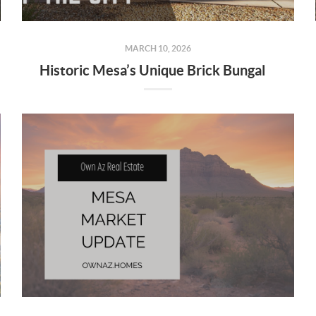
MARCH 10, 2026
Historic Mesa’s Unique Brick Bungalows: Timeless Charm in the Heart of the City