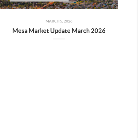
MARCH 5, 2026
Mesa Market Update March 2026