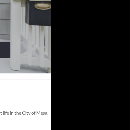
life in the City of Mesa.