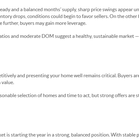
eady and a balanced months’ supply, sharp price swings appear unli
entory drops, conditions could begin to favor sellers. On the other 
e further, buyers may gain more leverage.
t ratios and moderate DOM suggest a healthy, sustainable market 
Buyers & Sellers
itively and presenting your home well remains critical. Buyers are
 value.
sonable selection of homes and time to act, but strong offers are s
e
t is starting the year in a strong, balanced position. With stable 