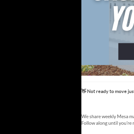
👋 Not ready to move jus
📸 Follow us on Instagra
We share weekly Mesa marke
Follow along until you’re