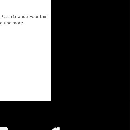
a, Casa Grande, Fountain
e, and more.