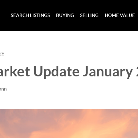
SEARCH LISTINGS
BUYING
SELLING
HOME VALUE
26
rket Update January
ann