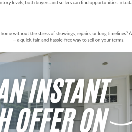
ory levels, both buyers and sellers can find opportunities in toda
ing Solution for Arizona Seller
 home without the stress of showings, repairs, or long timelines? 
lution
— a quick, fair, and hassle-free way to sell on your terms.