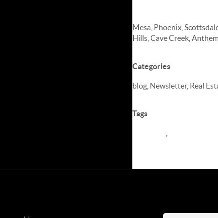
Serving Arizon
Mesa, Phoenix, Scottsdale
Hills, Cave Creek, Anthem
Categories
blog, Newsletter, Real Es
Tags
Newletter
,
Real Estate M