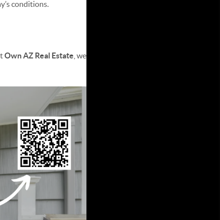
y’s conditions.
s
At
Own AZ Real Estate
, we