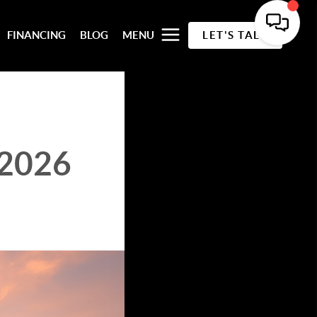
FINANCING
BLOG
MENU
LET'S TALK
 2026