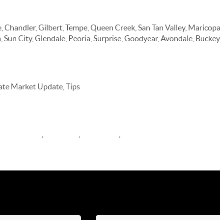
a Communities
, Chandler, Gilbert, Tempe, Queen Creek, San Tan Valley, Maricop
, Sun City, Glendale, Peoria, Surprise, Goodyear, Avondale, Buckey
tate Market Update, Tips
arket Update
,
buyer tips
,
Newsletter
,
Blog