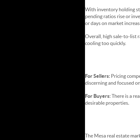
With inventory holding st
pending ratios rise or inv
or days on market increas
Overall, high sale-to-lis
cooling too quickly.
Advice for 
For Sellers:
Pricing compet
discerning and focused on
For Buyers:
There is a rea
desirable properties.
Bottom Lin
The Mesa real estate marke