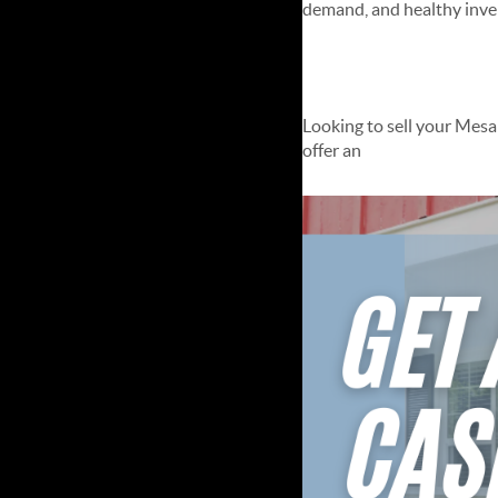
demand, and healthy invent
Instant Sell
Looking to sell your Mesa
offer an
Instant Selling So