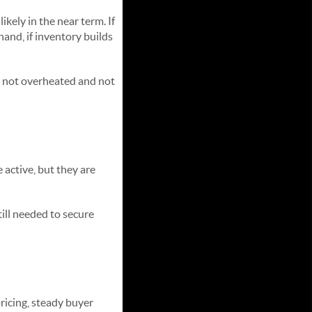
kely in the near term. If
hand, if inventory builds
— not overheated and not
 active, but they are
till needed to secure
pricing, steady buyer