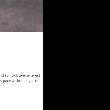
et
stability. Buyer interest
hy pace without signs of