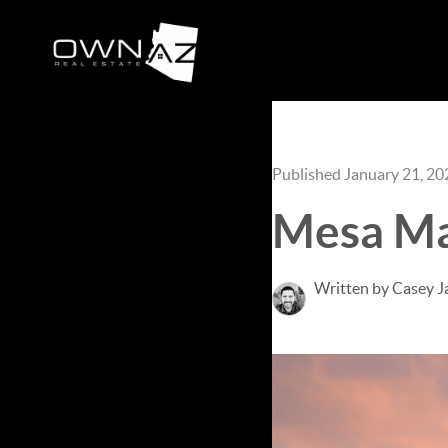
Published January 21, 20
Mesa Ma
Written by Casey J