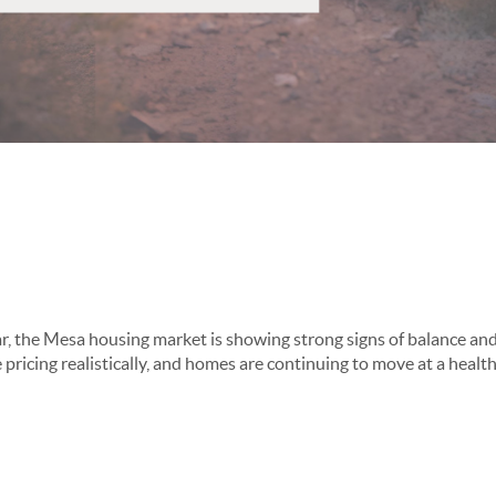
Mesa Real Estate Mark
r, the Mesa housing market is showing strong signs of balance and 
e pricing realistically, and homes are continuing to move at a healt
th & Activity