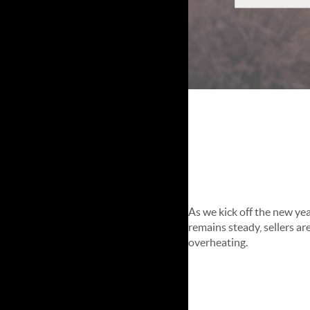
January 
Update
As we kick off the new yea
remains steady, sellers ar
overheating.
Market Heal