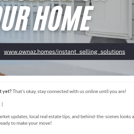
t yet?
That’s okay, stay connected with us online until you are!
m
|
📘 Like us on Facebook
t updates, local real estate tips, and behind-the-scenes looks at 
 ready to make your move!