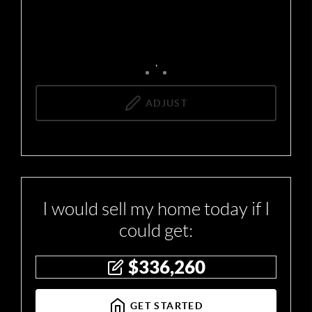
,
ADJUST
I would sell my home today if I
could get:
$
336,260
GET STARTED