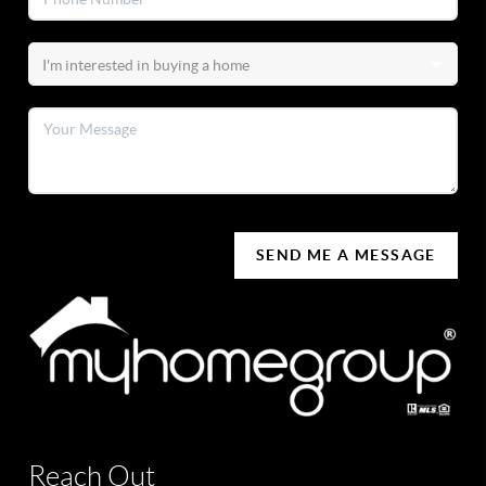
SEND ME A MESSAGE
Reach Out