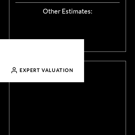
Other Estimates:
Call
Send Email
EXPERT VALUATION