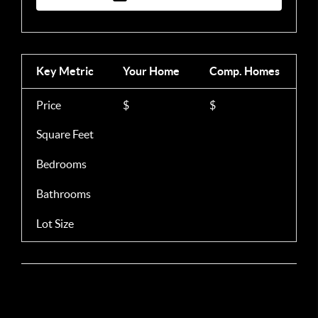
Key Metric
Your Home
Comp.
Homes
Price
$
$
Square Feet
Bedrooms
Bathrooms
Lot Size