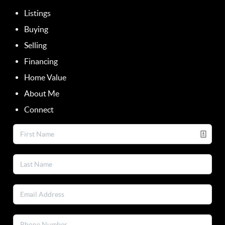
Listings
Buying
Selling
Financing
Home Value
About Me
Connect