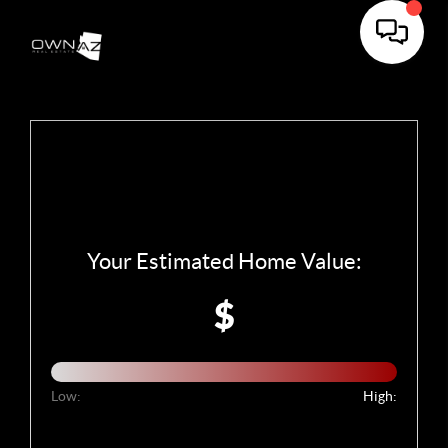
Your Estimated Home Value:
$
Low:
High: