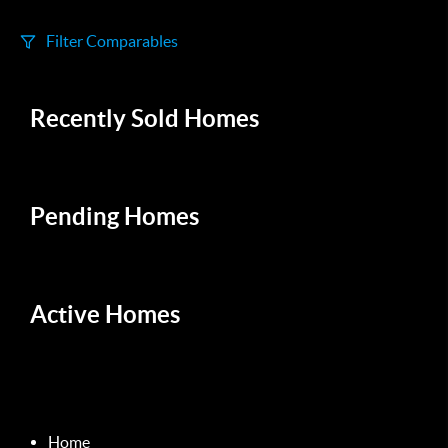
Filter Comparables
Size
Recently Sold Homes
+/-
500
Sqft
Sell Date
Within 6 mo
Pending Homes
Search Distance
1 mi
Active Homes
Sort
Distance
Home