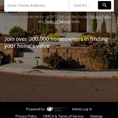
search
Are you thinking about selling your home?
This site is protected by reCAPTCHA and the Google
Privacy Policy
Yes
No
and
Terms of Service
apply.
CLAIM FREE REPORT
By continuing you agree to the terms of service and
Join over 300,000 homeowners in finding
conditions.
Privacy Policy
|
Terms & Conditions
your home's value
Powered by
Admin Log In
Privacy Policy
DMCA & Terms of Service
Sitemap