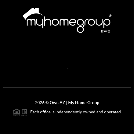
REACH OUT
,
2026
©
Own AZ | My Home Group
Each office is independently owned and operated.