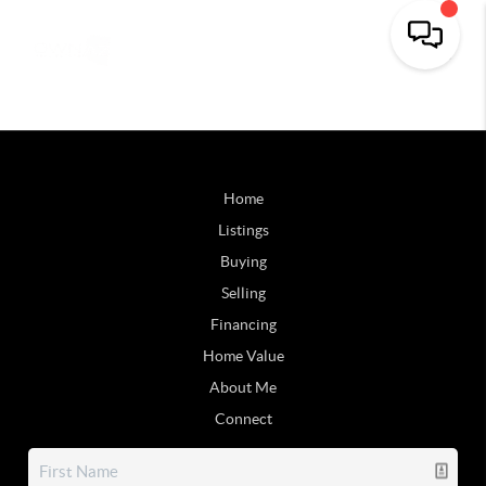
Home
Listings
Buying
Selling
Financing
Home Value
About Me
Connect