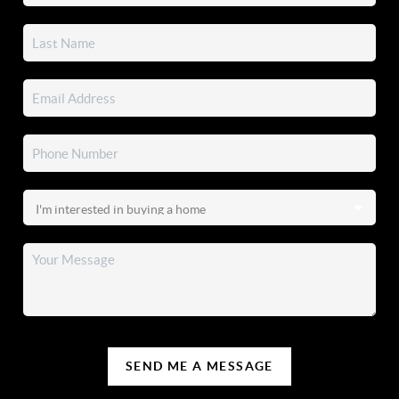
SEND ME A MESSAGE