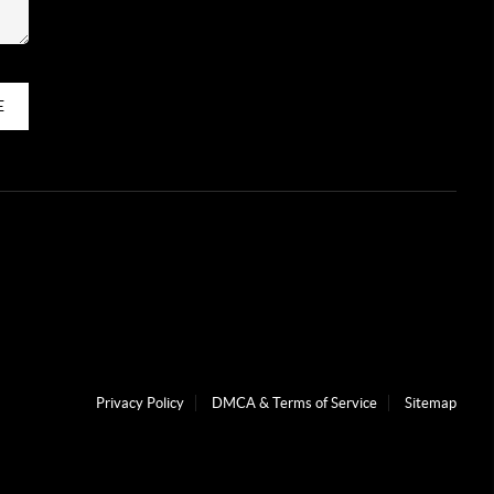
E
Privacy Policy
DMCA & Terms of Service
Sitemap