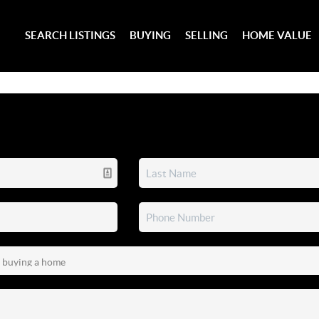
SEARCH LISTINGS
BUYING
SELLING
HOME VALUE