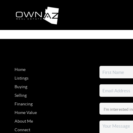
Home
Listings
Buying
Selling
Financing
Home Value
About Me
Connect