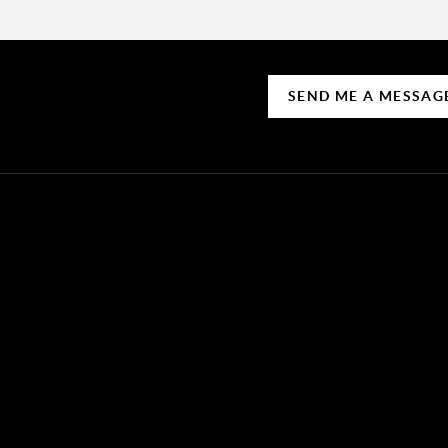
SEND ME A MESSAG