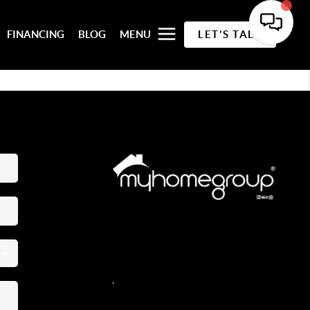
FINANCING
BLOG
MENU
LET'S TALK
REACH OUT
,