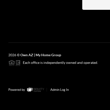
2026
©
Own AZ | My Home Group
Each office is independently owned and operated.
Powered by
Admin Log In