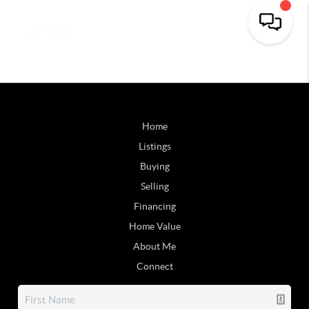
Home
Listings
Buying
Selling
Financing
Home Value
About Me
Connect