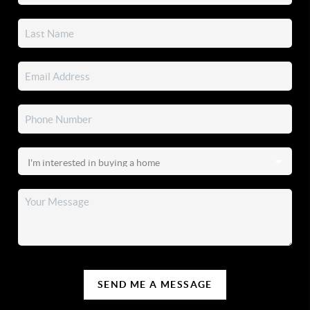
SEND ME A MESSAGE