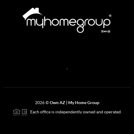
REACH OUT
,
2026
©
Own AZ | My Home Group
Each office is independently owned and operated.