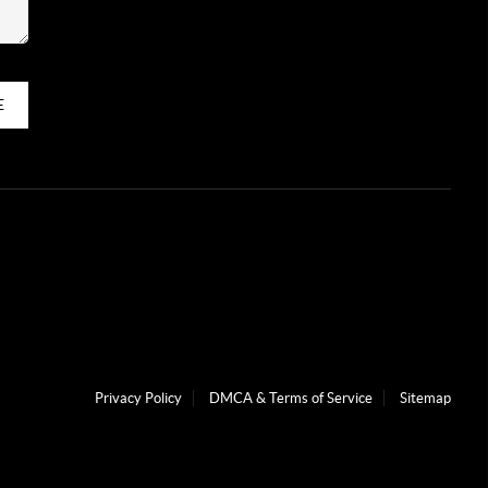
E
Privacy Policy
DMCA & Terms of Service
Sitemap