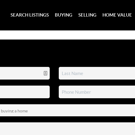
SEARCH LISTINGS
BUYING
SELLING
HOME VALUE