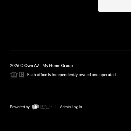
2026
©
Own AZ | My Home Group
Each office is independently owned and operated.
Powered by
Admin Log In