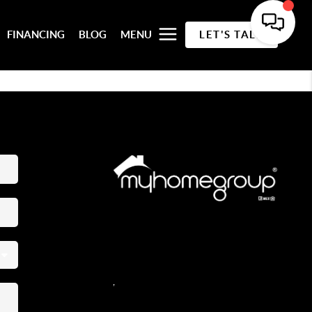
FINANCING
BLOG
MENU
LET'S TALK
REACH OUT
,