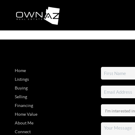
Home
Listings
Buying
Selling
Financing
Home Value
About Me
Connect