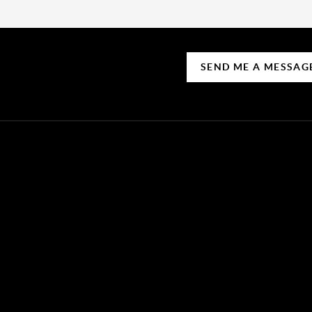
SEND ME A MESSAG