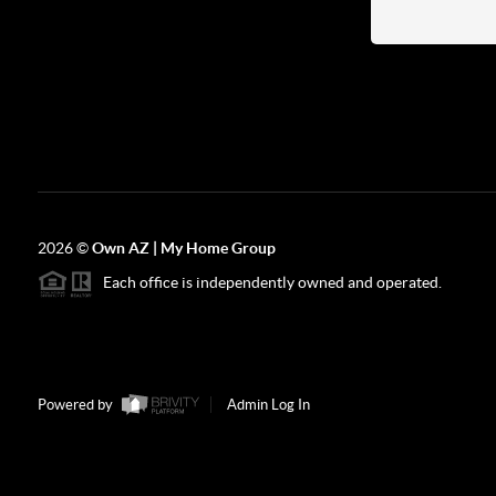
2026
©
Own AZ | My Home Group
Each office is independently owned and operated.
Powered by
Admin Log In