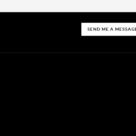
SEND ME A MESSAG