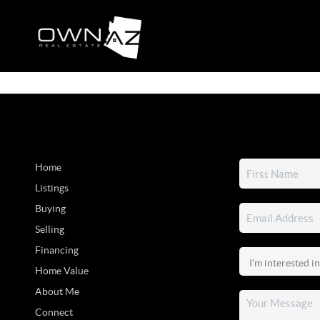
Home
Listings
Buying
Selling
Financing
Home Value
About Me
Connect