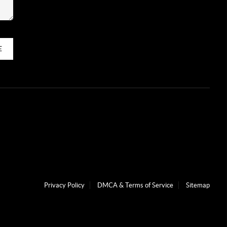
E
Privacy Policy
DMCA & Terms of Service
Sitemap