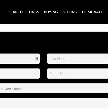
SEARCH LISTINGS
BUYING
SELLING
HOME VALUE