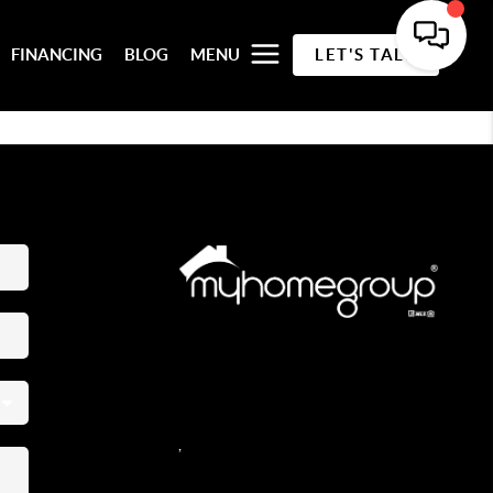
FINANCING
BLOG
MENU
LET'S TALK
REACH OUT
,